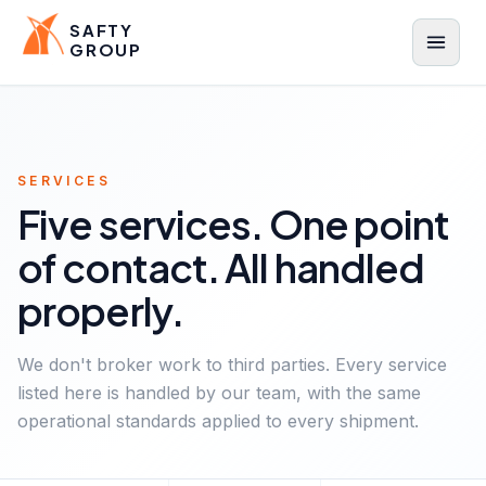
SAFTY
GROUP
Menu
SERVICES
Five services. One point
of contact. All handled
properly.
We don't broker work to third parties. Every service
listed here is handled by our team, with the same
operational standards applied to every shipment.