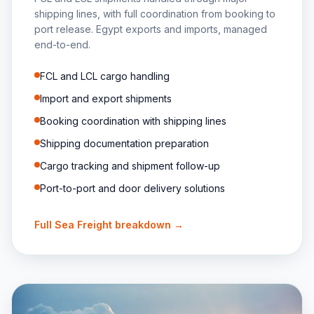
shipping lines, with full coordination from booking to
port release. Egypt exports and imports, managed
end-to-end.
FCL and LCL cargo handling
Import and export shipments
Booking coordination with shipping lines
Shipping documentation preparation
Cargo tracking and shipment follow-up
Port-to-port and door delivery solutions
Full
Sea Freight
breakdown →