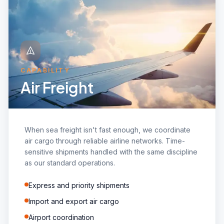
CAPABILITY
Air Freight
When sea freight isn't fast enough, we coordinate
air cargo through reliable airline networks. Time-
sensitive shipments handled with the same discipline
as our standard operations.
Express and priority shipments
Import and export air cargo
Airport coordination