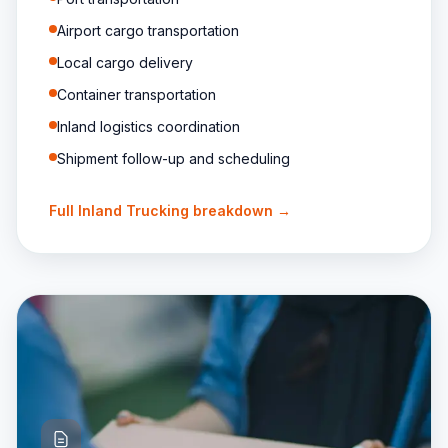
Airport cargo transportation
Local cargo delivery
Container transportation
Inland logistics coordination
Shipment follow-up and scheduling
Full
Inland Trucking
breakdown →