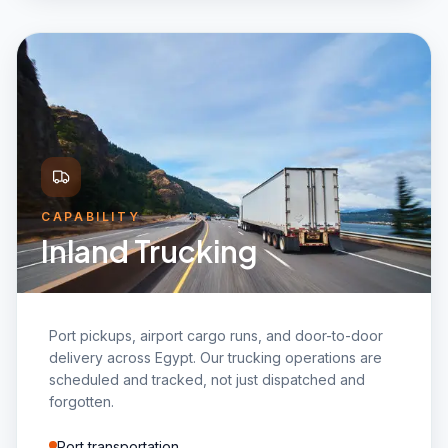
CAPABILITY
Inland Trucking
Port pickups, airport cargo runs, and door-to-door
delivery across Egypt. Our trucking operations are
scheduled and tracked, not just dispatched and
forgotten.
Port transportation