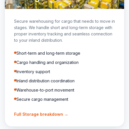
Secure warehousing for cargo that needs to move in
stages. We handle short and long-term storage with
proper inventory tracking and seamless connection
to your inland distribution.
Short-term and long-term storage
Cargo handling and organization
Inventory support
Inland distribution coordination
Warehouse-to-port movement
Secure cargo management
Full
Storage
breakdown →