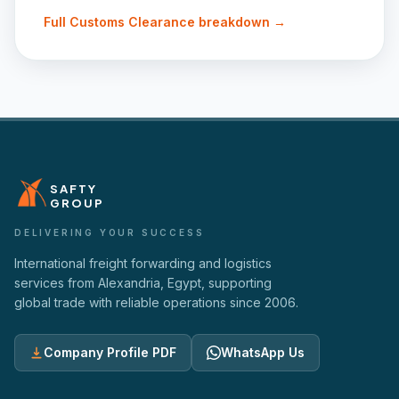
Full
Customs Clearance
breakdown →
SAFTY
GROUP
DELIVERING YOUR SUCCESS
International freight forwarding and logistics
services from Alexandria, Egypt, supporting
global trade with reliable operations since
2006
.
Company Profile PDF
WhatsApp Us