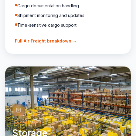
Cargo documentation handling
Shipment monitoring and updates
Time-sensitive cargo support
Full
Air Freight
breakdown →
CAPABILITY
Storage