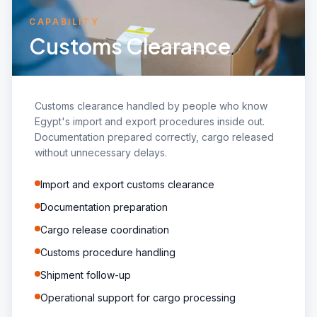
CAPABILITY
Customs Clearance
Customs clearance handled by people who know
Egypt's import and export procedures inside out.
Documentation prepared correctly, cargo released
without unnecessary delays.
Import and export customs clearance
Documentation preparation
Cargo release coordination
Customs procedure handling
Shipment follow-up
Operational support for cargo processing