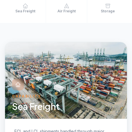
Sea Freight
Air Freight
Storage
CAPABILITY
Sea Freight
FCL and LCL shipments handled through major