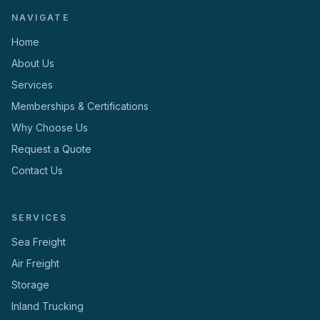
NAVIGATE
Home
About Us
Services
Memberships & Certifications
Why Choose Us
Request a Quote
Contact Us
SERVICES
Sea Freight
Air Freight
Storage
Inland Trucking